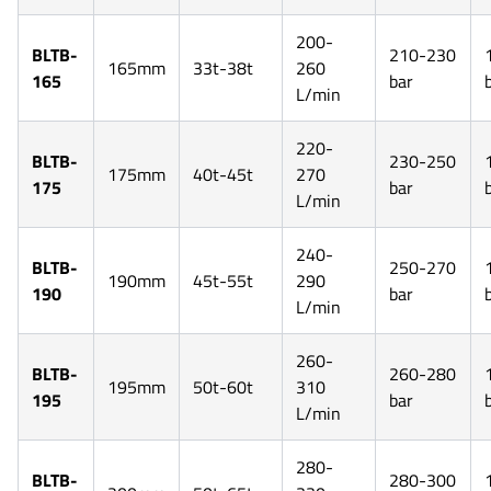
200-
BLTB-
210-230
165mm
33t-38t
260
165
bar
L/min
220-
BLTB-
230-250
175mm
40t-45t
270
175
bar
L/min
240-
BLTB-
250-270
190mm
45t-55t
290
190
bar
L/min
260-
BLTB-
260-280
195mm
50t-60t
310
195
bar
L/min
280-
BLTB-
280-300