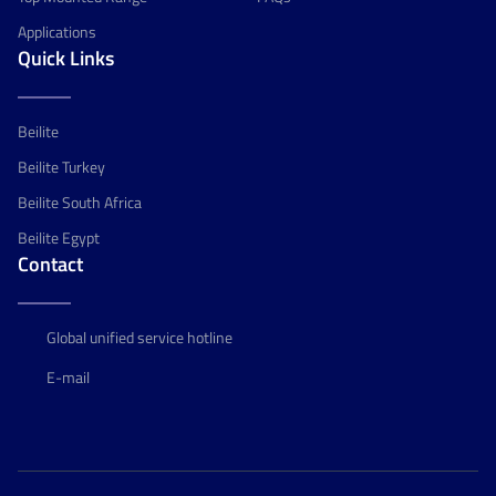
Applications
Quick Links
Beilite
Beilite Turkey
Beilite South Africa
Beilite Egypt
Contact
Global unified service hotline
E-mail