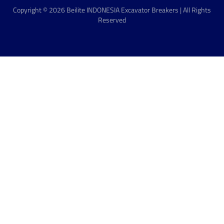
Copyright © 2026 Beilite INDONESIA Excavator Breakers | All Rights
Reserved