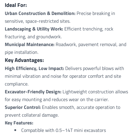
Ideal For:
Urban Construction & Demolition:
Precise breaking in
sensitive, space-restricted sites.
Landscaping & Utility Work:
Efficient trenching, rock
fracturing, and groundwork.
Municipal Maintenance:
Roadwork, pavement removal, and
pipe installation.
Key Advantages:
High Efficiency, Low Impact:
Delivers powerful blows with
minimal vibration and noise for operator comfort and site
compliance.
Excavator-Friendly Design:
Lightweight construction allows
for easy mounting and reduces wear on the carrier.
Superior Control:
Enables smooth, accurate operation to
prevent collateral damage.
Key Features:
Compatible with 0.5–14T mini excavators