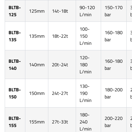
BLTB-
90-120
150-170
125mm
14t-18t
125
L/min
bar
100-
BLTB-
160-180
135mm
18t-22t
150
135
bar
L/min
120-
BLTB-
160-180
140mm
20t-24t
180
140
bar
L/min
130-
BLTB-
180-200
150mm
24t-27t
190
150
bar
L/min
180-
BLTB-
200-220
155mm
27t-33t
240
155
bar
L/min