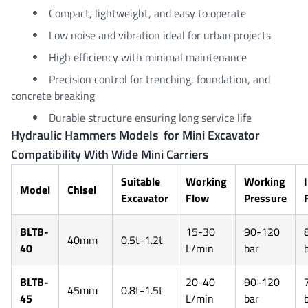
Compact, lightweight, and easy to operate
Low noise and vibration ideal for urban projects
High efficiency with minimal maintenance
Precision control for trenching, foundation, and
concrete breaking
Durable structure ensuring long service life
Hydraulic Hammers Models for Mini Excavator
Compatibility With Wide Mini Carriers
Suitable
Working
Working
Model
Chisel
Excavator
Flow
Pressure
BLTB-
15-30
90-120
40mm
0.5t-1.2t
40
L/min
bar
BLTB-
20-40
90-120
45mm
0.8t-1.5t
45
L/min
bar