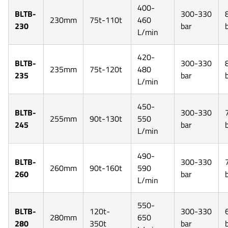
400-
BLTB-
300-330
230mm
75t-110t
460
230
bar
L/min
420-
BLTB-
300-330
235mm
75t-120t
480
235
bar
L/min
450-
BLTB-
300-330
255mm
90t-130t
550
245
bar
L/min
490-
BLTB-
300-330
260mm
90t-160t
590
260
bar
L/min
550-
BLTB-
120t-
300-330
280mm
650
280
350t
bar