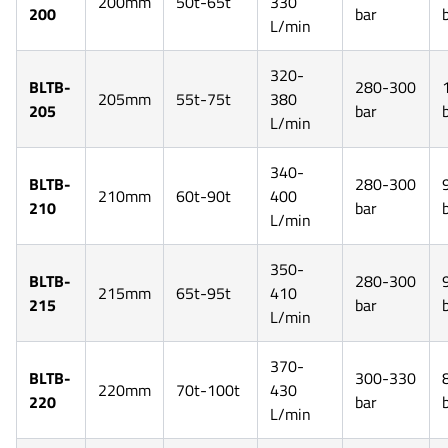
200mm
50t-65t
330
200
bar
L/min
320-
BLTB-
280-300
205mm
55t-75t
380
205
bar
L/min
340-
BLTB-
280-300
210mm
60t-90t
400
210
bar
L/min
350-
BLTB-
280-300
215mm
65t-95t
410
215
bar
L/min
370-
BLTB-
300-330
220mm
70t-100t
430
220
bar
L/min