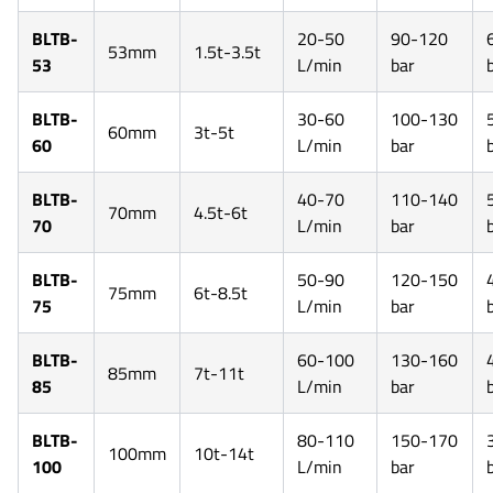
BLTB-
20-50
90-120
53mm
1.5t-3.5t
53
L/min
bar
BLTB-
30-60
100-130
60mm
3t-5t
60
L/min
bar
BLTB-
40-70
110-140
70mm
4.5t-6t
70
L/min
bar
BLTB-
50-90
120-150
75mm
6t-8.5t
75
L/min
bar
BLTB-
60-100
130-160
85mm
7t-11t
85
L/min
bar
BLTB-
80-110
150-170
100mm
10t-14t
100
L/min
bar