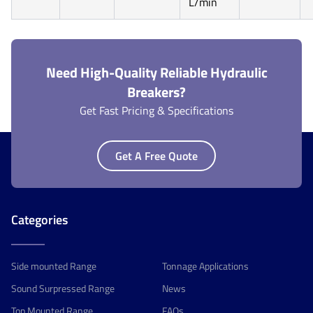
L/min
Need High-Quality Reliable Hydraulic
Breakers?
Get Fast Pricing & Specifications
Get A Free Quote
Categories
Side mounted Range
Tonnage Applications
Sound Surpressed Range
News
Top Mounted Range
FAQs