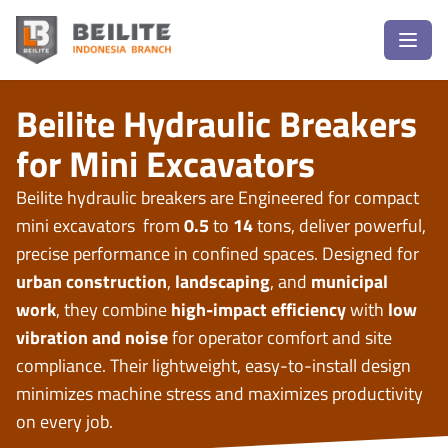
Beilite Hydraulic Breakers
for Mini Excavators
Beilite hydraulic breakers are Engineered for compact
mini excavators from
0.5
to
14
tons, deliver powerful,
precise performance in confined spaces. Designed for
urban construction
,
landscaping
, and
municipal
work
, they combine
high-impact efficiency
with
low
vibration and noise
for operator comfort and site
compliance. Their lightweight, easy-to-install design
minimizes machine stress and maximizes productivity
on every job.