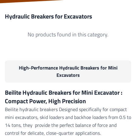
Hydraulic Breakers for Excavators
No products found in this category.
High-Performance Hydraulic Breakers for Mini
Excavators
Beilite Hydraulic Breakers for
Mini Excavator
:
Compact Power, High Precision
Beilite hydraulic breakers
Designed specifically for compact
mini excavators, skid loaders and backhoe loaders from 0.5 to
14 tons, they provide the perfect balance of force and
control for delicate, close-quarter applications.