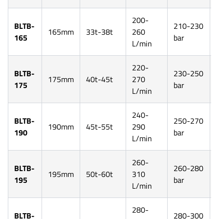
200-
BLTB-
210-230
165mm
33t-38t
260
165
bar
L/min
220-
BLTB-
230-250
175mm
40t-45t
270
175
bar
L/min
240-
BLTB-
250-270
190mm
45t-55t
290
190
bar
L/min
260-
BLTB-
260-280
195mm
50t-60t
310
195
bar
L/min
280-
BLTB-
280-300