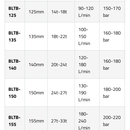
BLTB-
90-120
150-170
125mm
14t-18t
125
L/min
bar
100-
BLTB-
160-180
135mm
18t-22t
150
135
bar
L/min
120-
BLTB-
160-180
140mm
20t-24t
180
140
bar
L/min
130-
BLTB-
180-200
150mm
24t-27t
190
150
bar
L/min
180-
BLTB-
200-220
155mm
27t-33t
240
155
bar
L/min