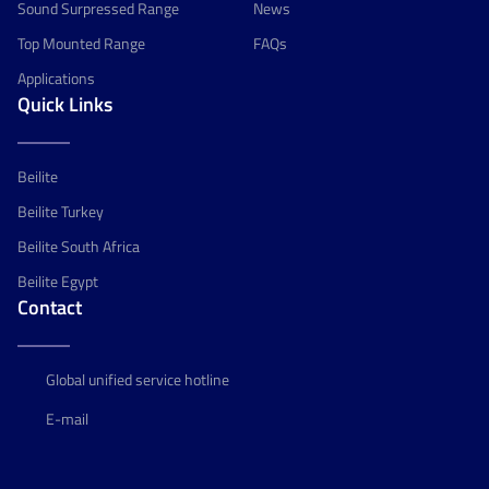
Sound Surpressed Range
News
Top Mounted Range
FAQs
Applications
Quick Links
Beilite
Beilite Turkey
Beilite South Africa
Beilite Egypt
Contact
Global unified service hotline
E-mail