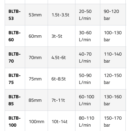
BLTB-
20-50
90-120
53mm
1.5t-3.5t
53
L/min
bar
BLTB-
30-60
100-130
60mm
3t-5t
60
L/min
bar
BLTB-
40-70
110-140
70mm
4.5t-6t
70
L/min
bar
BLTB-
50-90
120-150
75mm
6t-8.5t
75
L/min
bar
BLTB-
60-100
130-160
85mm
7t-11t
85
L/min
bar
BLTB-
80-110
150-170
100mm
10t-14t
100
L/min
bar