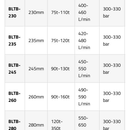
400-
BLTB-
300-330
230mm
75t-110t
460
230
bar
L/min
420-
BLTB-
300-330
235mm
75t-120t
480
235
bar
L/min
450-
BLTB-
300-330
245mm
90t-130t
550
245
bar
L/min
490-
BLTB-
300-330
260mm
90t-160t
590
260
bar
L/min
550-
BLTB-
120t-
300-330
280mm
650
280
350t
bar