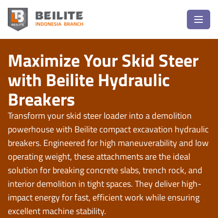
Maximize Your Skid Steer
with Beilite Hydraulic
Breakers
Transform your skid steer loader into a demolition
powerhouse with
Beilite compact excavation hydraulic
breakers
. Engineered for high maneuverability and low
operating weight, these attachments are the ideal
solution for breaking concrete slabs, trench rock, and
interior demolition in tight spaces. They deliver high-
impact energy for fast, efficient work while ensuring
excellent machine stability.