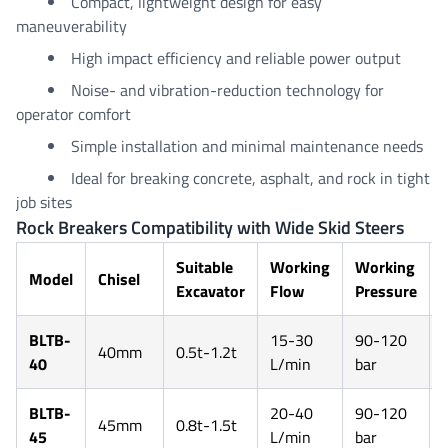
Compact, lightweight design for easy
maneuverability
High impact efficiency and reliable power output
Noise- and vibration-reduction technology for
operator comfort
Simple installation and minimal maintenance needs
Ideal for breaking concrete, asphalt, and rock in tight
job sites
Rock Breakers Compatibility with Wide Skid Steers
Suitable
Working
Working
Model
Chisel
Excavator
Flow
Pressure
BLTB-
15-30
90-120
40mm
0.5t-1.2t
40
L/min
bar
BLTB-
20-40
90-120
45mm
0.8t-1.5t
45
L/min
bar