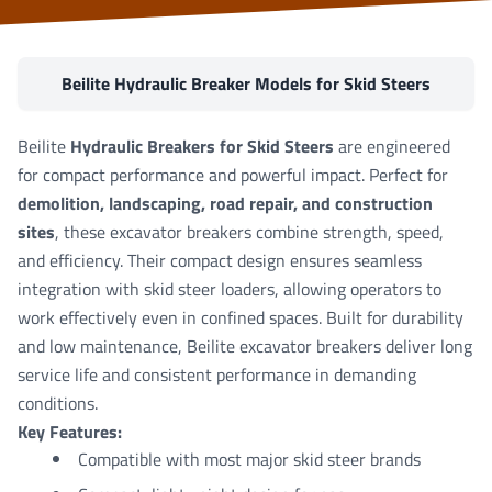
Beilite Hydraulic Breaker Models for Skid Steers
Beilite
Hydraulic Breakers for Skid Steers
are engineered
for compact performance and powerful impact. Perfect for
demolition, landscaping, road repair, and construction
sites
, these excavator breakers combine strength, speed,
and efficiency. Their compact design ensures seamless
integration with skid steer loaders, allowing operators to
work effectively even in confined spaces. Built for durability
and low maintenance, Beilite excavator breakers deliver long
service life and consistent performance in demanding
conditions.
Key Features:
Compatible with most major skid steer brands