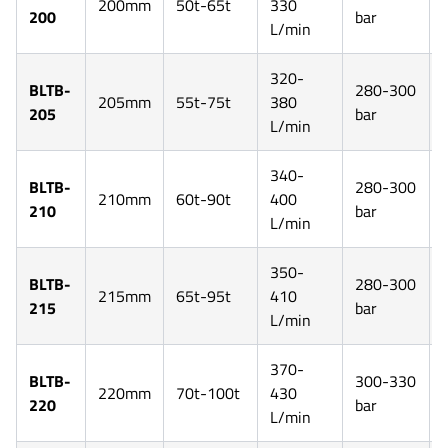
200mm
50t-65t
330
200
bar
L/min
320-
BLTB-
280-300
205mm
55t-75t
380
205
bar
L/min
340-
BLTB-
280-300
210mm
60t-90t
400
210
bar
L/min
350-
BLTB-
280-300
215mm
65t-95t
410
215
bar
L/min
370-
BLTB-
300-330
220mm
70t-100t
430
220
bar
L/min