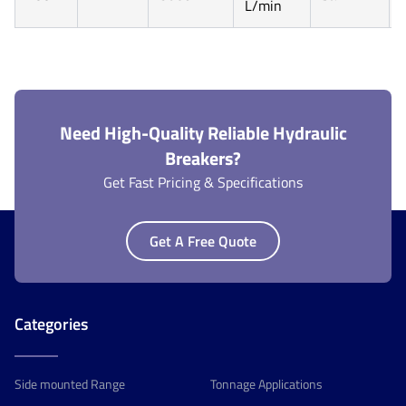
L/min
Need High-Quality Reliable Hydraulic
Breakers?
Get Fast Pricing & Specifications
Get A Free Quote
Categories
Side mounted Range
Tonnage Applications