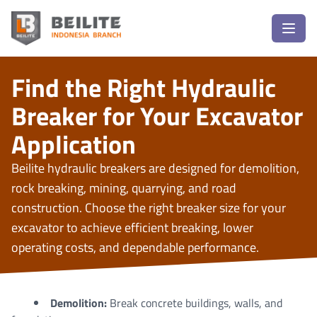
Find the Right Hydraulic
Breaker for Your Excavator
Application
Beilite hydraulic breakers are designed for demolition,
rock breaking, mining, quarrying, and road
construction. Choose the right breaker size for your
excavator to achieve efficient breaking, lower
operating costs, and dependable performance.
Demolition:
Break concrete buildings, walls, and