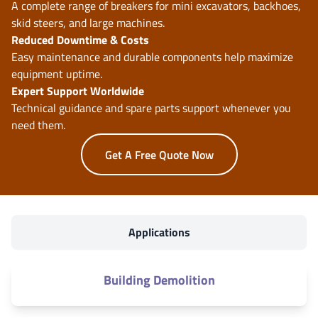
A complete range of breakers for mini excavators, backhoes,
skid steers, and large machines.
Reduced Downtime & Costs
Easy maintenance and durable components help maximize
equipment uptime.
Expert Support Worldwide
Technical guidance and spare parts support whenever you
need them.
Get A Free Quote Now
Applications
Building Demolition