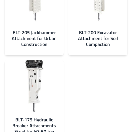
BLT-205 Jackhammer
BLT-200 Excavator
Attachment for Urban
Attachment for Soil
Construction
Compaction
BLT-175 Hydraulic
Breaker Attachments
Sized for 40-50 ton