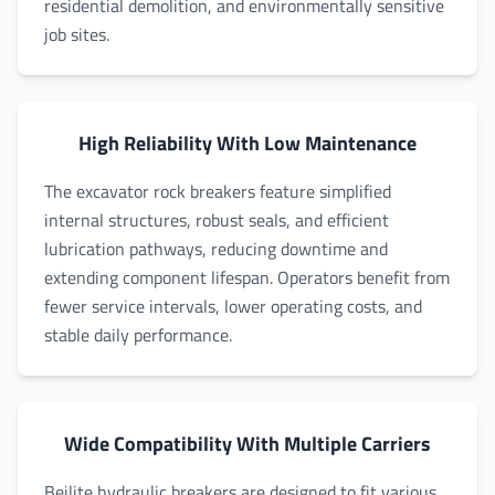
residential demolition, and environmentally sensitive
job sites.
High Reliability With Low Maintenance
The excavator rock breakers feature simplified
internal structures, robust seals, and efficient
lubrication pathways, reducing downtime and
extending component lifespan. Operators benefit from
fewer service intervals, lower operating costs, and
stable daily performance.
Wide Compatibility With Multiple Carriers
Beilite hydraulic breakers are designed to fit various