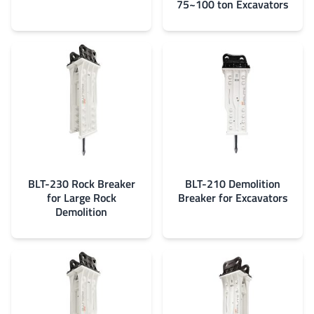
75~100 ton Excavators
BLT-230 Rock Breaker
BLT-210 Demolition
for Large Rock
Breaker for Excavators
Demolition