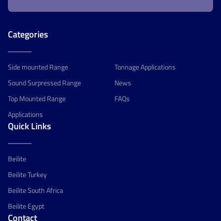
Categories
Side mounted Range
Tonnage Applications
Sound Surpressed Range
News
Top Mounted Range
FAQs
Applications
Quick Links
Beilite
Beilite Turkey
Beilite South Africa
Beilite Egypt
Contact