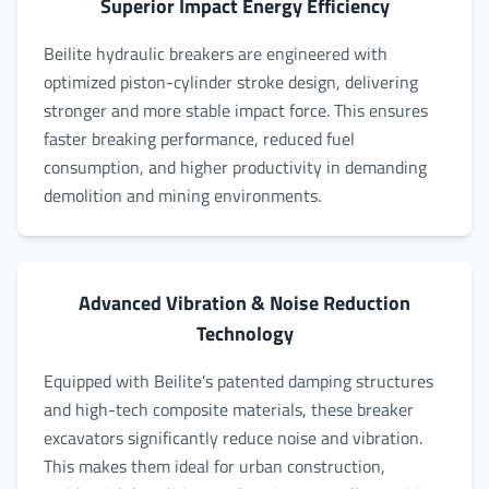
Superior Impact Energy Efficiency
Beilite hydraulic breakers are engineered with
optimized piston-cylinder stroke design, delivering
stronger and more stable impact force. This ensures
faster breaking performance, reduced fuel
consumption, and higher productivity in demanding
demolition and mining environments.
Advanced Vibration & Noise Reduction
Technology
Equipped with Beilite’s patented damping structures
and high-tech composite materials, these breaker
excavators significantly reduce noise and vibration.
This makes them ideal for urban construction,