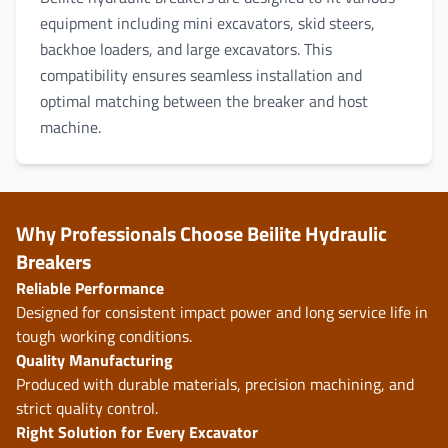
equipment including mini excavators, skid steers,
backhoe loaders, and large excavators. This
compatibility ensures seamless installation and
optimal matching between the breaker and host
machine.
Why Professionals Choose Beilite Hydraulic
Breakers
Reliable Performance
Designed for consistent impact power and long service life in
tough working conditions.
Quality Manufacturing
Produced with durable materials, precision machining, and
strict quality control.
Right Solution for Every Excavator