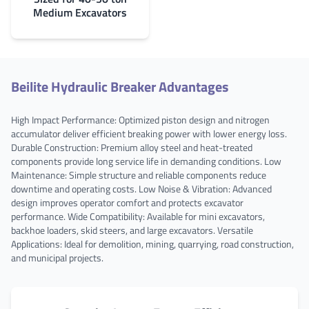
Medium Excavators
Beilite Hydraulic Breaker Advantages
High Impact Performance: Optimized piston design and nitrogen
accumulator deliver efficient breaking power with lower energy loss.
Durable Construction: Premium alloy steel and heat-treated
components provide long service life in demanding conditions. Low
Maintenance: Simple structure and reliable components reduce
downtime and operating costs. Low Noise & Vibration: Advanced
design improves operator comfort and protects excavator
performance. Wide Compatibility: Available for mini excavators,
backhoe loaders, skid steers, and large excavators. Versatile
Applications: Ideal for demolition, mining, quarrying, road construction,
and municipal projects.