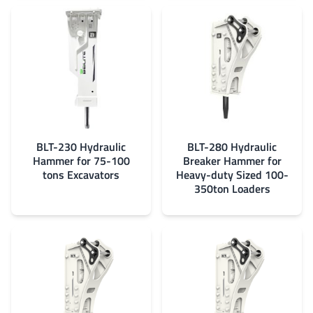
BLT-230 Hydraulic
BLT-280 Hydraulic
Hammer for 75-100
Breaker Hammer for
tons Excavators
Heavy-duty Sized 100-
350ton Loaders