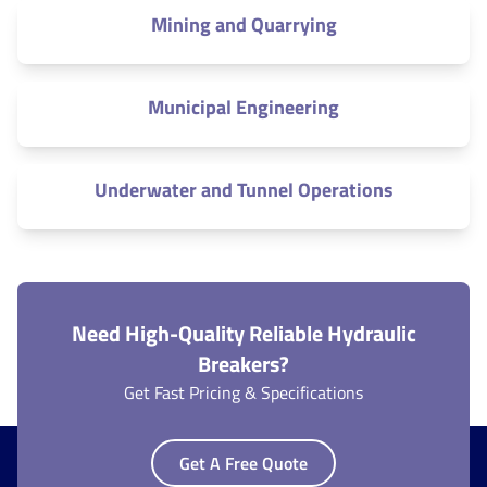
Mining and Quarrying
Municipal Engineering
Underwater and Tunnel Operations
Need High-Quality Reliable Hydraulic
Breakers?
Get Fast Pricing & Specifications
Get A Free Quote