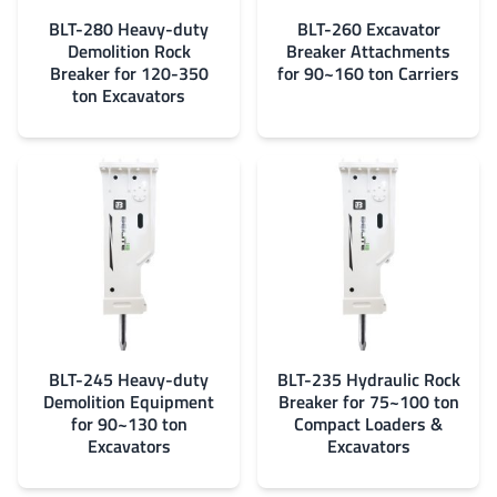
BLT-280 Heavy-duty
BLT-260 Excavator
Demolition Rock
Breaker Attachments
Breaker for 120-350
for 90~160 ton Carriers
ton Excavators
BLT-245 Heavy-duty
BLT-235 Hydraulic Rock
Demolition Equipment
Breaker for 75~100 ton
for 90~130 ton
Compact Loaders &
Excavators
Excavators