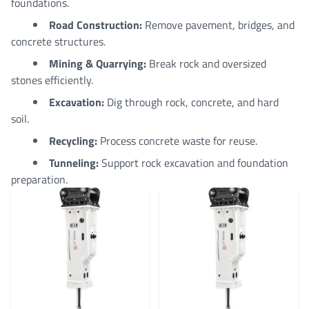
foundations.
Road Construction:
Remove pavement, bridges, and
concrete structures.
Mining & Quarrying:
Break rock and oversized
stones efficiently.
Excavation:
Dig through rock, concrete, and hard
soil.
Recycling:
Process concrete waste for reuse.
Tunneling:
Support rock excavation and foundation
preparation.