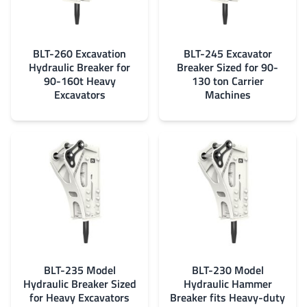
BLT-260 Excavation
BLT-245 Excavator
Hydraulic Breaker for
Breaker Sized for 90-
90-160t Heavy
130 ton Carrier
Excavators
Machines
BLT-235 Model
BLT-230 Model
Hydraulic Breaker Sized
Hydraulic Hammer
for Heavy Excavators
Breaker fits Heavy-duty