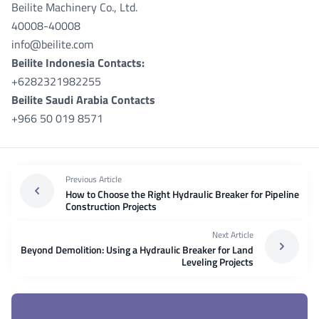
Beilite Machinery Co., Ltd.
40008-40008
info@beilite.com
Beilite Indonesia Contacts:
+6282321982255
Beilite Saudi Arabia Contacts
+966 50 019 8571
Previous Article
How to Choose the Right Hydraulic Breaker for Pipeline
Construction Projects
Next Article
Beyond Demolition: Using a Hydraulic Breaker for Land
Leveling Projects