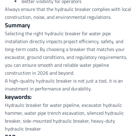
Better visibility for operators
Always ensure that the hydraulic breaker complies with local
construction, noise, and environmental regulations.
Summary
Selecting the right hydraulic breaker for water pipe
installation directly impacts project efficiency, safety, and
long-term costs. By choosing a breaker that matches your
excavator, ground conditions, and regulatory requirements,
you can ensure smooth and reliable water pipeline
construction in 2026 and beyond.
A high-quality hydraulic breaker is not just a tool, it is an
investment in performance and durability.
keywords
:
Hydraulic breaker for water pipeline, excavator hydraulic
hammer, water pipe trench excavation, silenced hydraulic
breaker, side-mounted hydraulic breaker, heavy-duty
hydraulic breaker