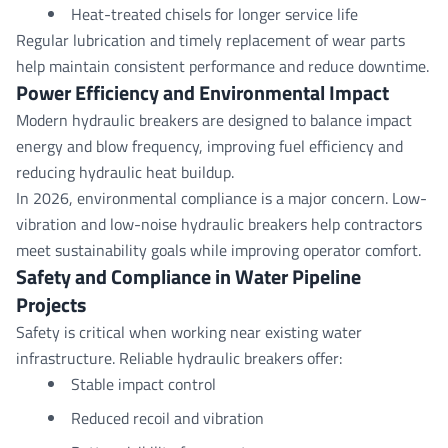
Heat-treated chisels for longer service life
Regular lubrication and timely replacement of wear parts
help maintain consistent performance and reduce downtime.
Power Efficiency and
Environmental
Impact
Modern hydraulic breakers are designed to balance impact
energy and blow frequency, improving fuel efficiency and
reducing hydraulic heat buildup.
In 2026, environmental compliance is a major concern. Low-
vibration and low-noise hydraulic breakers help contractors
meet sustainability goals while improving operator comfort.
Safety
and Compliance in Water Pipeline
Projects
Safety is critical when working near existing water
infrastructure. Reliable hydraulic breakers offer:
Stable impact control
Reduced recoil and vibration