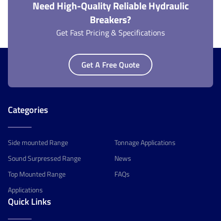
Need High-Quality Reliable Hydraulic
Breakers?
Get Fast Pricing & Specifications
Get A Free Quote
Categories
Side mounted Range
Tonnage Applications
Sound Surpressed Range
News
Top Mounted Range
FAQs
Applications
Quick Links