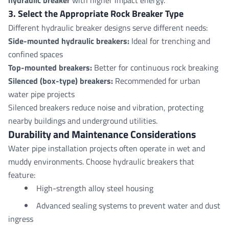
3. Select the Appropriate Rock Breaker Type
Different hydraulic breaker designs serve different needs:
Side-mounted hydraulic breaker
s:
Ideal for trenching and
confined spaces
Top-mounted breakers
:
Better for continuous rock breaking
Silenced (box-type) breakers
:
Recommended for urban
water pipe projects
Silenced breakers reduce noise and vibration, protecting
nearby buildings and underground utilities.
Durability and
Maintenance
Considerations
Water pipe installation projects often operate in wet and
muddy environments. Choose hydraulic breakers that
feature:
High-strength alloy steel housing
Advanced sealing systems to prevent water and dust
ingress