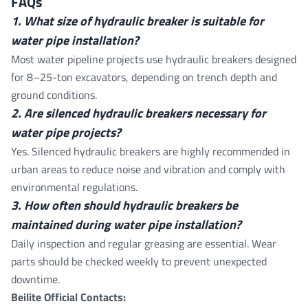
FAQs
1. What size of hydraulic breaker is suitable for
water pipe installation?
Most water pipeline projects use hydraulic breakers designed
for 8–25-ton excavators, depending on trench depth and
ground conditions.
2. Are silenced hydraulic breakers necessary for
water pipe projects?
Yes. Silenced hydraulic breakers are highly recommended in
urban areas to reduce noise and vibration and comply with
environmental regulations.
3. How often should hydraulic breakers be
maintained during water pipe installation?
Daily inspection and regular greasing are essential. Wear
parts should be checked weekly to prevent unexpected
downtime.
Beilite Official Contacts: