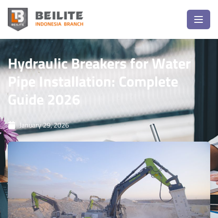
Hydraulic Breakers for Water
Pipe Installation: Complete
Guide 2026
January 29, 2026