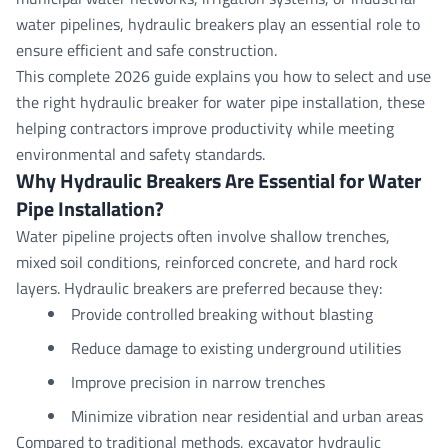
water pipelines,
hydraulic breakers
play an essential role to
ensure efficient and safe construction.
This complete 2026 guide explains you how to select and use
the right hydraulic breaker for water pipe installation
, these
helping contractors improve productivity while meeting
environmental and safety standards.
Why Hydraulic Breakers Are Essential for Water
Pipe
Installation?
Water pipeline projects often involve shallow trenches,
mixed soil conditions, reinforced concrete, and hard rock
layers. Hydraulic breakers are preferred because they:
Provide controlled breaking without blasting
Reduce damage to existing underground utilities
Improve precision in narrow trenches
Minimize vibration near residential and urban areas
Compared to traditional methods, excavator hydraulic