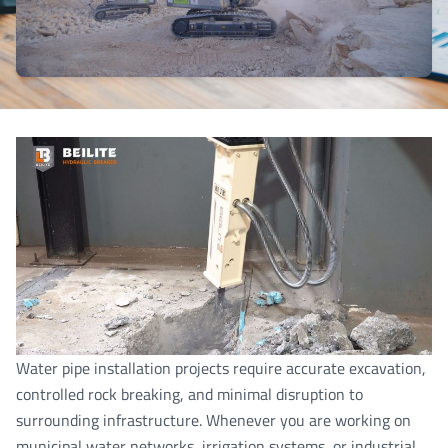
Water pipe installation projects require accurate excavation,
controlled rock breaking, and minimal disruption to
surrounding infrastructure. Whenever you are working on
municipal water networks, irrigation systems, or industrial