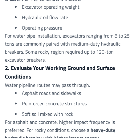
Excavator operating weight
Hydraulic oil flow rate
Operating pressure
For water pipe installation, excavators ranging from 8 to 25
tons are commonly paired with medium-duty hydraulic
breakers. Some rocky region required up to 120-ton
excavator breakers.
2. Evaluate Your Working Ground and Surface
Conditions
Water pipeline routes may pass through:
Asphalt roads and sidewalks
Reinforced concrete structures
Soft soil mixed with rock
For asphalt and concrete, higher impact frequency is
preferred. For rocky conditions, choose a
heavy-duty
hydraulic breaker
with higher impact energy.