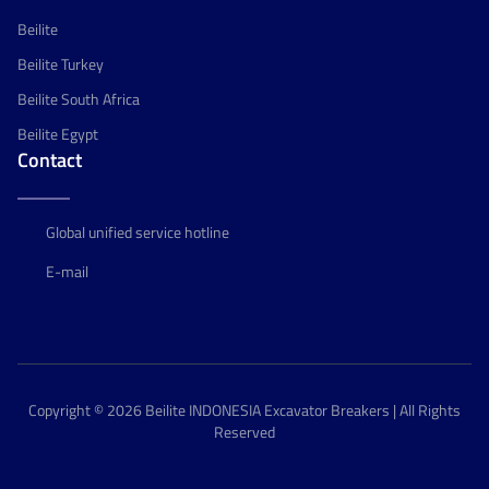
Beilite
Beilite Turkey
Beilite South Africa
Beilite Egypt
Contact
Global unified service hotline
E-mail
Copyright © 2026 Beilite INDONESIA Excavator Breakers | All Rights
Reserved