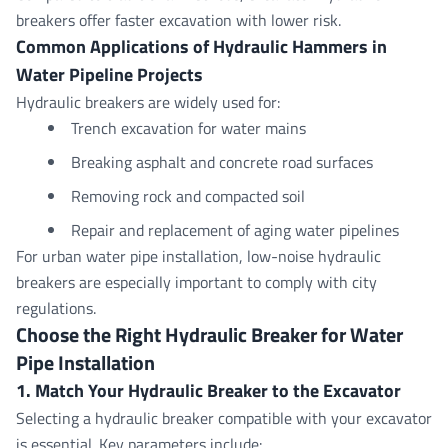
breakers offer faster excavation with lower risk.
Common Applications of Hydraulic Hammers in
Water Pipeline Projects
Hydraulic breakers are widely used for:
Trench excavation for water mains
Breaking asphalt and concrete road surfaces
Removing rock and compacted soil
Repair and replacement of aging water pipelines
For urban water pipe installation, low-noise hydraulic
breakers are especially important to comply with city
regulations.
Choose the Right Hydraulic Breaker for Water
Pipe
Installation
1. Match Your Hydraulic Breaker to the Excavator
Selecting a
hydraulic breaker
compatible with your excavator
is essential. Key parameters include: