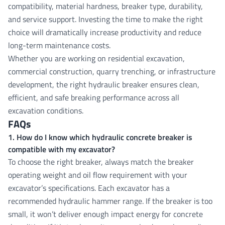
compatibility, material hardness, breaker type, durability,
and service support. Investing the time to make the right
choice will dramatically increase productivity and reduce
long-term maintenance costs.
Whether you are working on residential excavation,
commercial construction, quarry trenching, or infrastructure
development, the right hydraulic breaker ensures clean,
efficient, and safe breaking performance across all
excavation conditions.
FAQs
1. How do I know which hydraulic concrete breaker is
compatible with my excavator?
To choose the right breaker, always match the breaker
operating weight and oil flow requirement with your
excavator’s specifications. Each excavator has a
recommended hydraulic hammer range. If the breaker is too
small, it won’t deliver enough impact energy for concrete