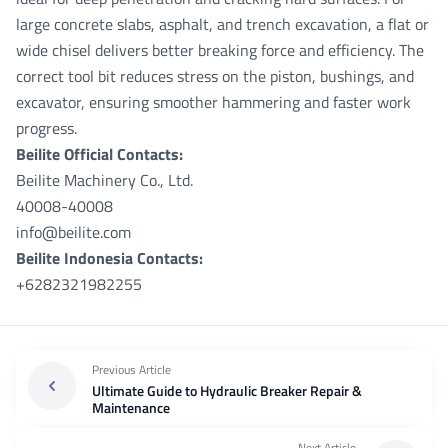
large concrete slabs, asphalt, and trench excavation, a flat or
wide chisel delivers better breaking force and efficiency. The
correct tool bit reduces stress on the piston, bushings, and
excavator, ensuring smoother hammering and faster work
progress.
Beilite Official Contacts:
Beilite Machinery Co., Ltd.
40008-40008
info@beilite.com
Beilite Indonesia Contacts:
+6282321982255
Previous Article
Ultimate Guide to Hydraulic Breaker Repair &
Maintenance
Next Article