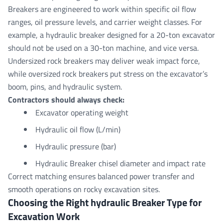
Breakers are engineered to work within specific oil flow
ranges, oil pressure levels, and carrier weight classes. For
example, a hydraulic breaker designed for a 20-ton excavator
should not be used on a 30-ton machine, and vice versa.
Undersized rock breakers may deliver weak impact force,
while oversized rock breakers put stress on the excavator’s
boom, pins, and hydraulic system.
Contractors should always check:
Excavator operating weight
Hydraulic oil flow (L/min)
Hydraulic pressure (bar)
Hydraulic Breaker chisel diameter and impact rate
Correct matching ensures balanced power transfer and
smooth operations on rocky excavation sites.
Choosing the Right hydraulic Breaker Type for
Excavation Work