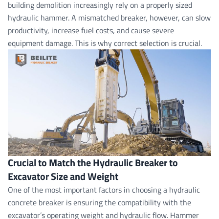
building demolition increasingly rely on a properly sized
hydraulic hammer. A mismatched breaker, however, can slow
productivity, increase fuel costs, and cause severe
equipment damage. This is why correct selection is crucial.
Crucial to Match the Hydraulic Breaker to
Excavator Size and Weight
One of the most important factors in choosing a
hydraulic
concrete breake
r is ensuring the compatibility with the
excavator’s operating weight and hydraulic flow. Hammer