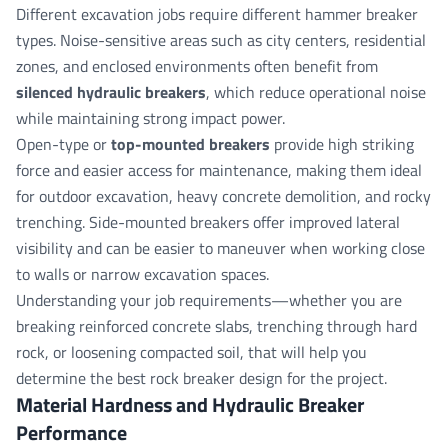
Different excavation jobs require different hammer breaker
types. Noise-sensitive areas such as city centers, residential
zones, and enclosed environments often benefit from
silenced hydraulic breakers
, which reduce operational noise
while maintaining strong impact power.
Open-type or
top-mounted breakers
provide high striking
force and easier access for maintenance, making them ideal
for outdoor excavation, heavy concrete demolition, and rocky
trenching. Side-mounted breakers offer improved lateral
visibility and can be easier to maneuver when working close
to walls or narrow excavation spaces.
Understanding your job requirements—whether you are
breaking reinforced concrete slabs, trenching through hard
rock, or loosening compacted soil, that will help you
determine the best rock breaker design for the project.
Material Hardness and Hydraulic Breaker
Performance