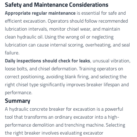
Safety and Maintenance Considerations
Appropriate regular maintenance
is essential for safe and
efficient excavation. Operators should follow recommended
lubrication intervals, monitor chisel wear, and maintain
clean hydraulic oil. Using the wrong oil or neglecting
lubrication can cause internal scoring, overheating, and seal
failure.
Daily inspections should check for leaks
, unusual vibration,
loose bolts, and chisel deformation. Training operators on
correct positioning, avoiding blank firing, and selecting the
right chisel type significantly improves breaker lifespan and
performance.
Summary
A hydraulic concrete breaker for excavation is a powerful
tool that transforms an ordinary excavator into a high-
performance demolition and trenching machine. Selecting
the right breaker involves evaluating excavator