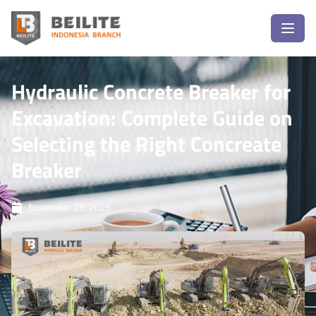
Hydraulic Concrete Breaker for
Excavation: Complete Guide on
Selecting the Right Concreate
Breaker
November 28, 2025