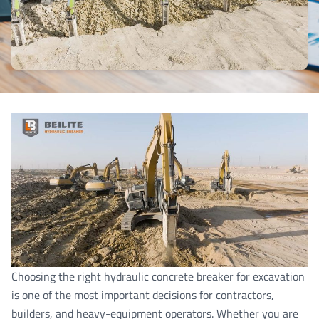
Choosing the right hydraulic concrete breaker for excavation
is one of the most important decisions for contractors,
builders, and heavy-equipment operators. Whether you are