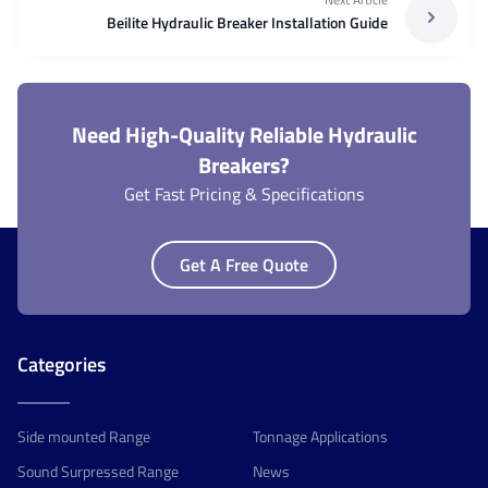
Beilite Hydraulic Breaker Installation Guide
Need High-Quality Reliable Hydraulic
Breakers?
Get Fast Pricing & Specifications
Get A Free Quote
Categories
Side mounted Range
Tonnage Applications
Sound Surpressed Range
News