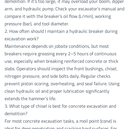
demolition. If it’s too large, it may overload your boom, dipper
arm, and hydraulic pump. Check your excavator’s manual and
compare it with the breaker’s oil flow (L/min), working
pressure (bar), and tool diameter.
2. How often should I maintain a hydraulic breaker during
excavation work?
Maintenance depends on jobsite conditions, but most
breakers require greasing every 2–5 hours of continuous
use, especially when breaking reinforced concrete or thick
slabs. Operators should inspect the front bushings, chisel,
nitrogen pressure, and side bolts daily. Regular checks
prevent piston scoring, overheating, and seal failure. Using
clean hydraulic oil and proper lubrication significantly
extends the hammer’s life.
3. What type of chisel is best for concrete excavation and
demolition?
For most concrete excavation tasks, a moil point (cone) is
ideal for deep penetration and cracking hard surfaces. For