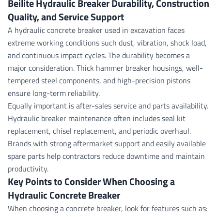
Beilite Hydraulic Breaker Durability, Construction
Quality, and Service Support
A hydraulic concrete breaker used in excavation faces
extreme working conditions such dust, vibration, shock load,
and continuous impact cycles. The durability becomes a
major consideration. Thick hammer breaker housings, well-
tempered steel components, and high-precision pistons
ensure long-term reliability.
Equally important is after-sales service and parts availability.
Hydraulic breaker maintenance often includes seal kit
replacement, chisel replacement, and periodic overhaul.
Brands with strong aftermarket support and easily available
spare parts help contractors reduce downtime and maintain
productivity.
Key Points to Consider When Choosing a
Hydraulic Concrete Breaker
When choosing a concrete breaker, look for features such as: