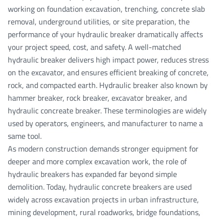
working on foundation excavation, trenching, concrete slab
removal, underground utilities, or site preparation, the
performance of your hydraulic breaker dramatically affects
your project speed, cost, and safety. A well-matched
hydraulic breaker
delivers high impact power, reduces stress
on the excavator, and ensures efficient breaking of concrete,
rock, and compacted earth. Hydraulic breaker also known by
hammer breaker, rock breaker, excavator breaker, and
hydraulic concreate breaker. These terminologies are widely
used by operators, engineers, and manufacturer to name a
same tool.
As modern construction demands stronger equipment for
deeper and more complex excavation work, the role of
hydraulic breakers has expanded far beyond simple
demolition. Today,
hydraulic concrete breakers
are used
widely across excavation projects in urban infrastructure,
mining development, rural roadworks, bridge foundations,