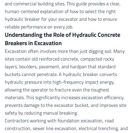
and commercial building sites. This guide provides a clear,
human-centered explanation of how to select the right
hydraulic breaker for your excavator and how to ensure
reliable performance on every job.
Understanding the Role of Hydraulic Concrete
Breakers in Excavation
Excavation often involves more than just digging soil. Many
sites contain old reinforced concrete, compacted rocky
layers, boulders, pavement, and hardpan that standard
buckets cannot penetrate. A hydraulic breaker converts
hydraulic pressure into high-frequency impact energy,
allowing the operator to fracture even the toughest
materials. This significantly increases excavation efficiency,
prevents damage to the excavator bucket, and improves site
safety by reducing manual breaking.
Contractors working with foundation excavation, road
construction, sewer line excavation, electrical trenching, and