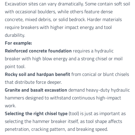
Excavation sites can vary dramatically. Some contain soft soil
with occasional boulders, while others feature dense
concrete, mixed debris, or solid bedrock. Harder materials
require breakers with higher impact energy and tool
durability.
For example:
Reinforced concrete foundation
requires a hydraulic
breaker with high blow energy and a strong chisel or moil
point tool.
Rocky soil and hardpan benefit
from conical or blunt chisels
that distribute force deeper.
Granite and basalt excavation
demand heavy-duty hydraulic
hammers designed to withstand continuous high-impact
work.
Selecting the right chisel type
(tool) is just as important as
selecting the hammer breaker itself, as tool shape affects
penetration, cracking pattern, and breaking speed.