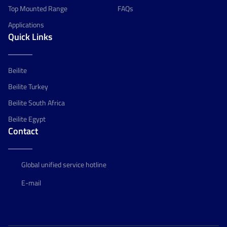
Top Mounted Range
FAQs
Applications
Quick Links
Beilite
Beilite Turkey
Beilite South Africa
Beilite Egypt
Contact
Global unified service hotline
E-mail