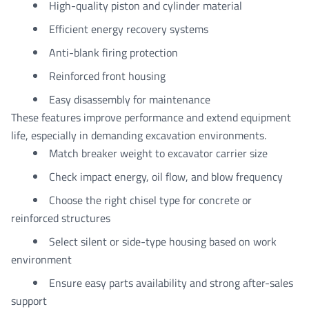
High-quality piston and cylinder material
Efficient energy recovery systems
Anti-blank firing protection
Reinforced front housing
Easy disassembly for maintenance
These features improve performance and extend equipment
life, especially in demanding excavation environments.
Match breaker weight to excavator carrier size
Check impact energy, oil flow, and blow frequency
Choose the right chisel type for concrete or
reinforced structures
Select silent or side-type housing based on work
environment
Ensure easy parts availability and strong after-sales
support