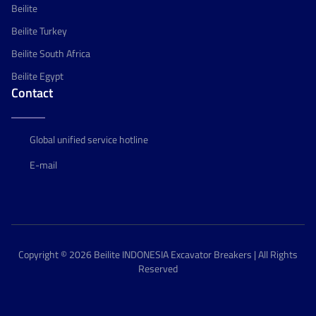
Beilite
Beilite Turkey
Beilite South Africa
Beilite Egypt
Contact
Global unified service hotline
E-mail
Copyright © 2026 Beilite INDONESIA Excavator Breakers | All Rights
Reserved