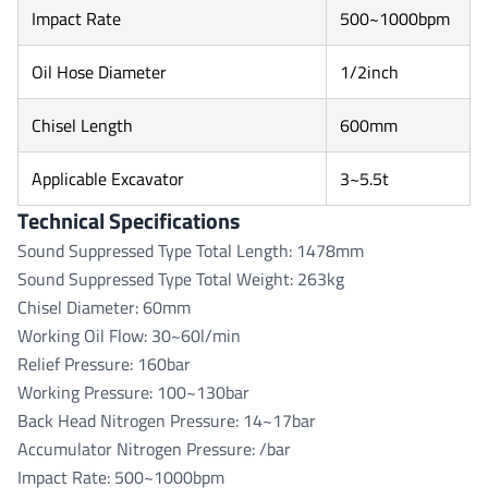
Impact Rate
500~1000bpm
Oil Hose Diameter
1/2inch
Chisel Length
600mm
Applicable Excavator
3~5.5t
Technical Specifications
Sound Suppressed Type Total Length: 1478mm
Sound Suppressed Type Total Weight: 263kg
Chisel Diameter: 60mm
Working Oil Flow: 30~60l/min
Relief Pressure: 160bar
Working Pressure: 100~130bar
Back Head Nitrogen Pressure: 14~17bar
Accumulator Nitrogen Pressure: /bar
Impact Rate: 500~1000bpm