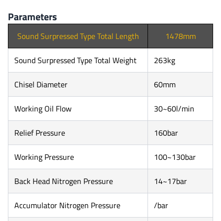
Parameters
Sound Surpressed Type Total Length
1478mm
Sound Surpressed Type Total Weight
263kg
Chisel Diameter
60mm
Working Oil Flow
30~60l/min
Relief Pressure
160bar
Working Pressure
100~130bar
Back Head Nitrogen Pressure
14~17bar
Accumulator Nitrogen Pressure
/bar