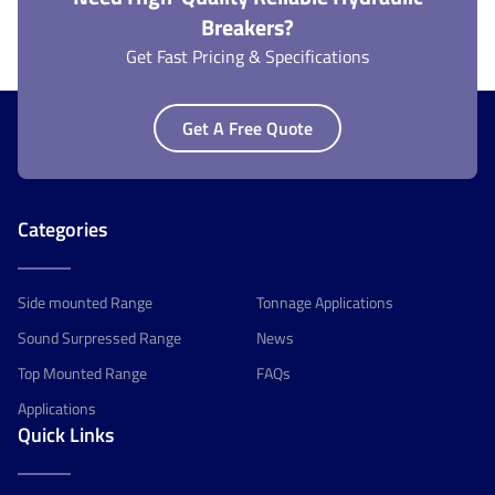
Breakers?
Get Fast Pricing & Specifications
Get A Free Quote
Categories
Side mounted Range
Tonnage Applications
Sound Surpressed Range
News
Top Mounted Range
FAQs
Applications
Quick Links