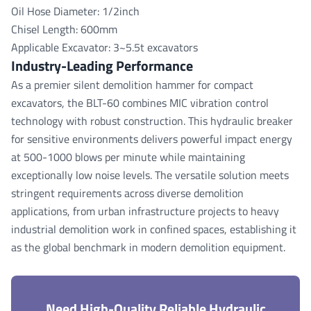
Oil Hose Diameter: 1/2inch
Chisel Length: 600mm
Applicable Excavator: 3~5.5t excavators
Industry-Leading Performance
As a premier silent demolition hammer for compact
excavators, the BLT-60 combines MIC vibration control
technology with robust construction. This hydraulic breaker
for sensitive environments delivers powerful impact energy
at 500-1000 blows per minute while maintaining
exceptionally low noise levels. The versatile solution meets
stringent requirements across diverse demolition
applications, from urban infrastructure projects to heavy
industrial demolition work in confined spaces, establishing it
as the global benchmark in modern demolition equipment.
Need High-Quality Reliable Hydraulic