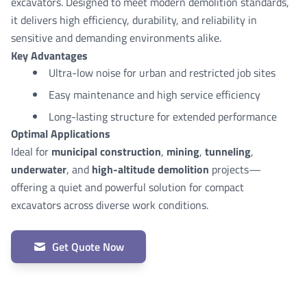
excavators. Designed to meet modern demolition standards,
it delivers high efficiency, durability, and reliability in
sensitive and demanding environments alike.
Key Advantages
Ultra-low noise for urban and restricted job sites
Easy maintenance and high service efficiency
Long-lasting structure for extended performance
Optimal Applications
Ideal for
municipal construction
,
mining
,
tunneling
,
underwater
, and
high-altitude demolition
projects—
offering a quiet and powerful solution for compact
excavators across diverse work conditions.
Get Quote Now