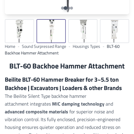
Home
-
Sound Surpressed Range
-
Housings Types
-
BLT-60
Backhoe Hammer Attachment
BLT-60 Backhoe Hammer Attachment
Beilite BLT-60 Hammer Breaker for 3~5.5 ton
Backhoe | Excavators | Loaders & other Brands
The Beilite Silent Type backhoe hammer
attachment integrates
MIC damping technology
and
advanced composite materials
for superior noise and
vibration control. Its fully enclosed, precision-engineered
housing ensures quieter operation and reduced stress on