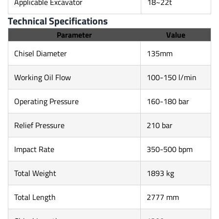
Applicable Excavator
18~22t
Technical Specifications
Parameter
Value
Chisel Diameter
135mm
Working Oil Flow
100-150 l/min
Operating Pressure
160-180 bar
Relief Pressure
210 bar
Impact Rate
350-500 bpm
Total Weight
1893 kg
Total Length
2777 mm