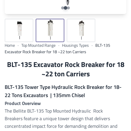
Home
-
Top Mounted Range
-
Housings Types
-
BLT-135
Excavator Rock Breaker for 18 ~22 ton Carriers
BLT-135 Excavator Rock Breaker for 18
~22 ton Carriers
BLT-135 Tower Type Hydraulic Rock Breaker for 18-
22 Tons Excavators | 135mm Chisel
Product Overview
The Bellite BLT-135 Top Mounted Hydraulic Rock
Breakers
feature a unique tower design that delivers
concentrated impact force for demanding demolition and