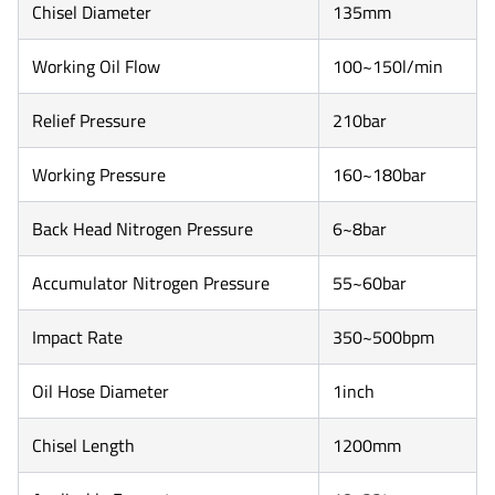
Chisel Diameter
135mm
Working Oil Flow
100~150l/min
Relief Pressure
210bar
Working Pressure
160~180bar
Back Head Nitrogen Pressure
6~8bar
Accumulator Nitrogen Pressure
55~60bar
Impact Rate
350~500bpm
Oil Hose Diameter
1inch
Chisel Length
1200mm