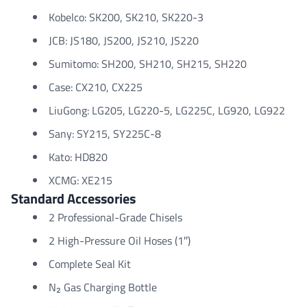
Kobelco: SK200, SK210, SK220-3
JCB: JS180, JS200, JS210, JS220
Sumitomo: SH200, SH210, SH215, SH220
Case: CX210, CX225
LiuGong: LG205, LG220-5, LG225C, LG920, LG922
Sany: SY215, SY225C-8
Kato: HD820
XCMG: XE215
Standard Accessories
2 Professional-Grade Chisels
2 High-Pressure Oil Hoses (1″)
Complete Seal Kit
N₂ Gas Charging Bottle