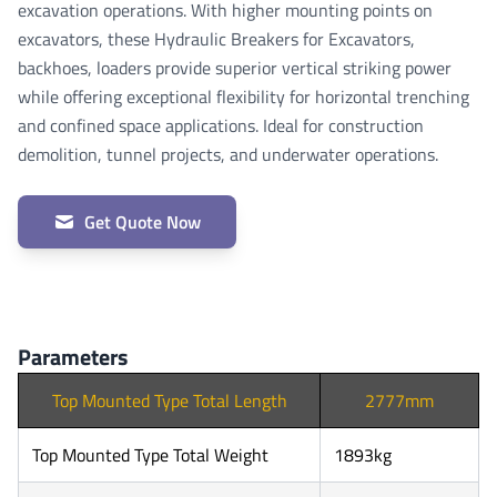
excavation operations. With higher mounting points on
excavators, these Hydraulic Breakers for Excavators,
backhoes, loaders provide superior vertical striking power
while offering exceptional flexibility for horizontal trenching
and confined space applications. Ideal for construction
demolition, tunnel projects, and underwater operations.
Get Quote Now
Parameters
Top Mounted Type Total Length
2777mm
Top Mounted Type Total Weight
1893kg