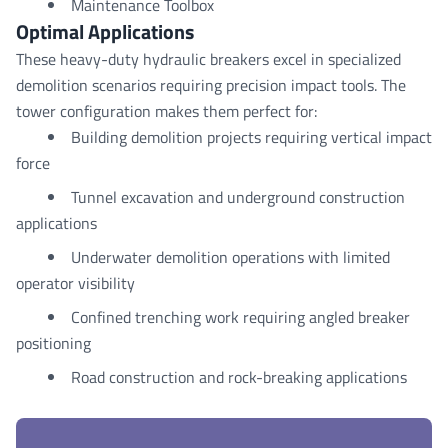
Maintenance Toolbox
Optimal Applications
These heavy-duty hydraulic breakers excel in specialized
demolition scenarios requiring precision impact tools. The
tower configuration makes them perfect for:
Building demolition projects requiring vertical impact
force
Tunnel excavation and underground construction
applications
Underwater demolition operations with limited
operator visibility
Confined trenching work requiring angled breaker
positioning
Road construction and rock-breaking applications