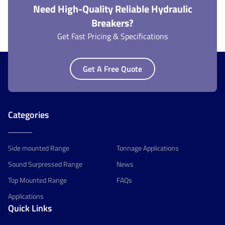
Need High-Quality Reliable Hydraulic
Breakers?
Get Fast Pricing & Specifications
Get A Free Quote
Categories
Side mounted Range
Tonnage Applications
Sound Surpressed Range
News
Top Mounted Range
FAQs
Applications
Quick Links