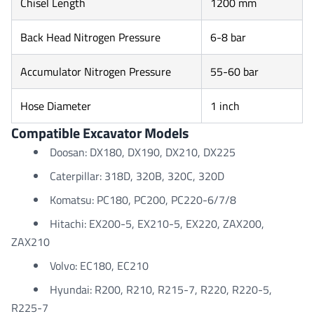
Chisel Length
1200 mm
Back Head Nitrogen Pressure
6-8 bar
Accumulator Nitrogen Pressure
55-60 bar
Hose Diameter
1 inch
Compatible Excavator Models
Doosan: DX180, DX190, DX210, DX225
Caterpillar: 318D, 320B, 320C, 320D
Komatsu: PC180, PC200, PC220-6/7/8
Hitachi: EX200-5, EX210-5, EX220, ZAX200,
ZAX210
Volvo: EC180, EC210
Hyundai: R200, R210, R215-7, R220, R220-5,
R225-7