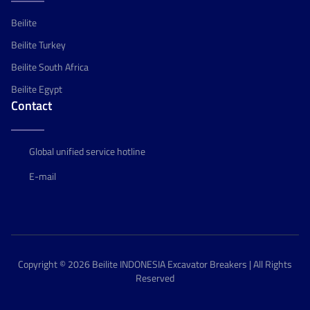
Beilite
Beilite Turkey
Beilite South Africa
Beilite Egypt
Contact
Global unified service hotline
E-mail
Copyright © 2026 Beilite INDONESIA Excavator Breakers | All Rights
Reserved