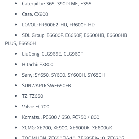
Caterpillar: 365, 390DLME, E355
Case: CX800
LOVOL: FR600E2-HD, FR600F-HD
SDL Group: E6600F, E6650F, E6600HB, E6600HB
PLUS, E6650H
LiuGong: CLG965E, CLG960F
Hitachi: EX800
Sany: SY650, SY600, SY600H, SY650H
SUNWARD: SWE650FB
TZ: TZ650
Volvo: EC700
Komatsu: PC600 / 650, PC750 / 800
XCMG: XE700, XE900, XE600DK, XE600GK
ZOOMLION: ZE650EK-10, ZE685EK-10, ZE620G,