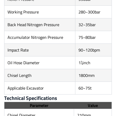
Working Pressure
280~300bar
Back Head Nitrogen Pressure
32~35bar
Accumulator Nitrogen Pressure
75~80bar
Impact Rate
90~120bpm
Oil Hose Diameter
1½inch
Chisel Length
1800mm
Applicable Excavator
60~75t
Technical Specifications
Parameter
Value
Chisel Diameter
210mm