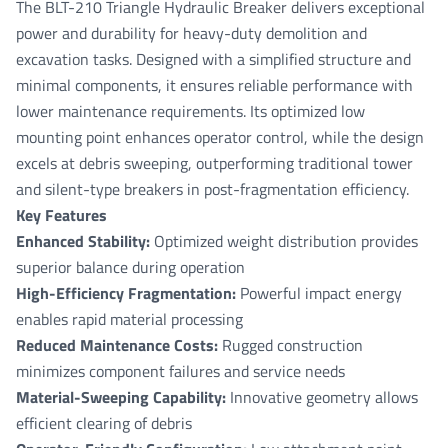
The BLT-210 Triangle Hydraulic Breaker delivers exceptional
power and durability for heavy-duty demolition and
excavation tasks. Designed with a simplified structure and
minimal components, it ensures reliable performance with
lower maintenance requirements. Its optimized low
mounting point enhances operator control, while the design
excels at debris sweeping, outperforming traditional tower
and silent-type breakers in post-fragmentation efficiency.
Key Features
Enhanced Stability:
Optimized weight distribution provides
superior balance during operation
High-Efficiency Fragmentation:
Powerful impact energy
enables rapid material processing
Reduced Maintenance Costs:
Rugged construction
minimizes component failures and service needs
Material-Sweeping Capability:
Innovative geometry allows
efficient clearing of debris