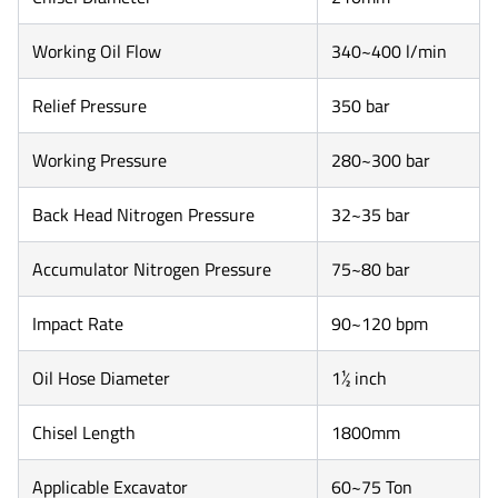
Working Oil Flow
340~400 l/min
Relief Pressure
350 bar
Working Pressure
280~300 bar
Back Head Nitrogen Pressure
32~35 bar
Accumulator Nitrogen Pressure
75~80 bar
Impact Rate
90~120 bpm
Oil Hose Diameter
1½ inch
Chisel Length
1800mm
Applicable Excavator
60~75 Ton