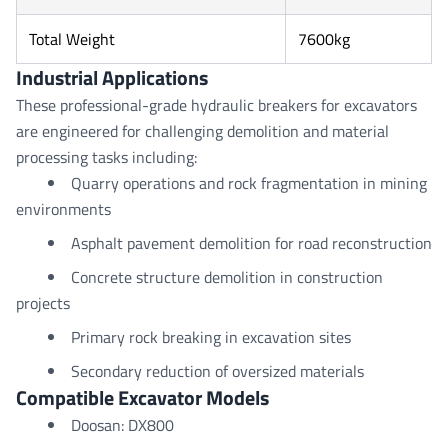
Total Weight
7600kg
Industrial Applications
These professional-grade hydraulic breakers for excavators
are engineered for challenging demolition and material
processing tasks including:
Quarry operations and rock fragmentation in mining
environments
Asphalt pavement demolition for road reconstruction
Concrete structure demolition in construction
projects
Primary rock breaking in excavation sites
Secondary reduction of oversized materials
Compatible Excavator Models
Doosan: DX800