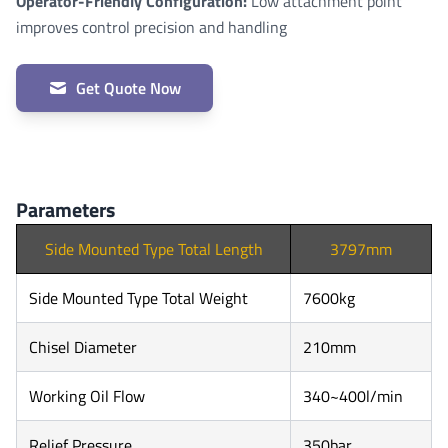
Operator-Friendly Configuration:
Low attachment point
improves control precision and handling
Get Quote Now
Parameters
Side Mounted Type Total Length
3797mm
Side Mounted Type Total Weight
7600kg
Chisel Diameter
210mm
Working Oil Flow
340~400l/min
Relief Pressure
350bar