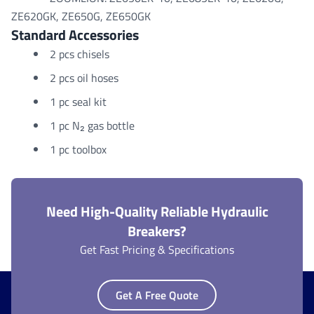
ZE620GK, ZE650G, ZE650GK
Standard Accessories
2 pcs chisels
2 pcs oil hoses
1 pc seal kit
1 pc N₂ gas bottle
1 pc toolbox
Need High-Quality Reliable Hydraulic
Breakers?
Get Fast Pricing & Specifications
Get A Free Quote