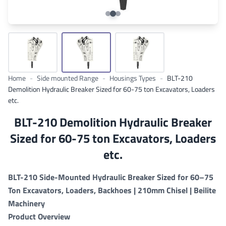
Home
-
Side mounted Range
-
Housings Types
-
BLT-210
Demolition Hydraulic Breaker Sized for 60-75 ton Excavators, Loaders
etc.
BLT-210 Demolition Hydraulic Breaker
Sized for 60-75 ton Excavators, Loaders
etc.
BLT-210 Side-Mounted Hydraulic Breaker Sized for 60–75
Ton Excavators, Loaders, Backhoes | 210mm Chisel | Beilite
Machinery
Product Overview