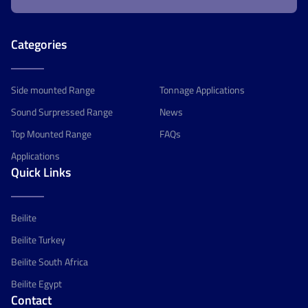
Categories
Side mounted Range
Tonnage Applications
Sound Surpressed Range
News
Top Mounted Range
FAQs
Applications
Quick Links
Beilite
Beilite Turkey
Beilite South Africa
Beilite Egypt
Contact