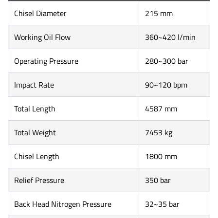
Chisel Diameter
215 mm
Working Oil Flow
360~420 l/min
Operating Pressure
280~300 bar
Impact Rate
90~120 bpm
Total Length
4587 mm
Total Weight
7453 kg
Chisel Length
1800 mm
Relief Pressure
350 bar
Back Head Nitrogen Pressure
32~35 bar