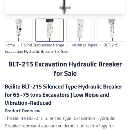
Home
-
Sound Surpressed Range
-
Housings Types
-
BLT-215
Excavation Hydraulic Breaker for Sale
BLT-215 Excavation Hydraulic Breaker
for Sale
Beilite BLT-215 Silenced Type Hydraulic Breaker
for 65~75 tons Excavators | Low Noise and
Vibration-Reduced
Product Overview
The Beilite BLT-215 Silenced Type Excavation Hydraulic
Breaker represents advanced demolition technology for