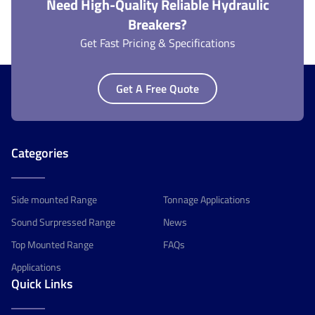
Need High-Quality Reliable Hydraulic
Breakers?
Get Fast Pricing & Specifications
Get A Free Quote
Categories
Side mounted Range
Tonnage Applications
Sound Surpressed Range
News
Top Mounted Range
FAQs
Applications
Quick Links