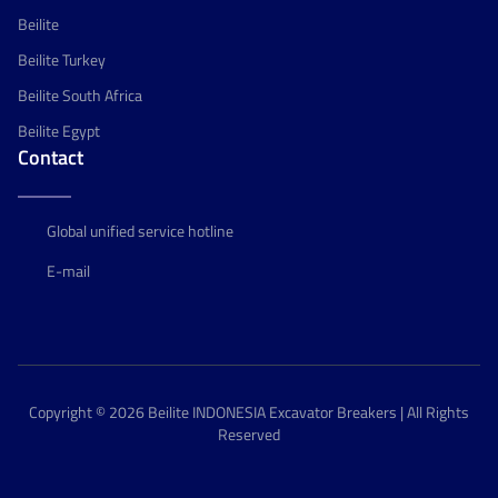
Beilite
Beilite Turkey
Beilite South Africa
Beilite Egypt
Contact
Global unified service hotline
E-mail
Copyright © 2026 Beilite INDONESIA Excavator Breakers | All Rights
Reserved