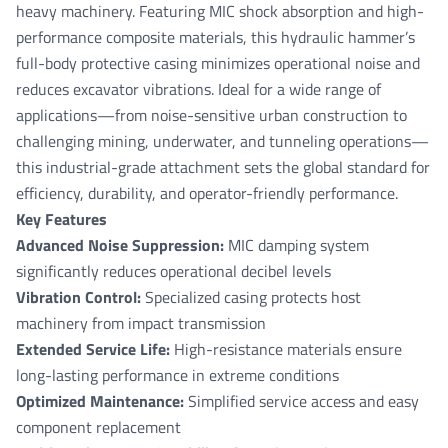
heavy machinery. Featuring MIC shock absorption and high-
performance composite materials, this hydraulic hammer’s
full-body protective casing minimizes operational noise and
reduces excavator vibrations. Ideal for a wide range of
applications—from noise-sensitive urban construction to
challenging mining, underwater, and tunneling operations—
this industrial-grade attachment sets the global standard for
efficiency, durability, and operator-friendly performance.
Key Features
Advanced Noise Suppression:
MIC damping system
significantly reduces operational decibel levels
Vibration Control:
Specialized casing protects host
machinery from impact transmission
Extended Service Life:
High-resistance materials ensure
long-lasting performance in extreme conditions
Optimized Maintenance:
Simplified service access and easy
component replacement