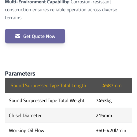
Multi-Environment Capability:
Corrosion-resistant
construction ensures reliable operation across diverse
terrains
Get Quote Now
Parameters
Sound Surpressed Type Total Length
4587mm
Sound Surpressed Type Total Weight
7453kg
Chisel Diameter
215mm
Working Oil Flow
360~420l/min