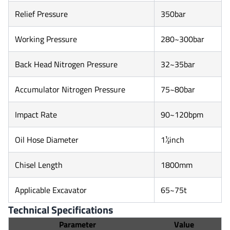
Relief Pressure
350bar
Working Pressure
280~300bar
Back Head Nitrogen Pressure
32~35bar
Accumulator Nitrogen Pressure
75~80bar
Impact Rate
90~120bpm
Oil Hose Diameter
1½inch
Chisel Length
1800mm
Applicable Excavator
65~75t
Technical Specifications
Parameter
Value