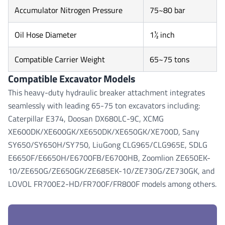
Accumulator Nitrogen Pressure
75~80 bar
Oil Hose Diameter
1½ inch
Compatible Carrier Weight
65~75 tons
Compatible Excavator Models
This heavy-duty hydraulic breaker attachment integrates
seamlessly with leading 65-75 ton excavators including:
Caterpillar E374, Doosan DX680LC-9C, XCMG
XE600DK/XE600GK/XE650DK/XE650GK/XE700D, Sany
SY650/SY650H/SY750, LiuGong CLG965/CLG965E, SDLG
E6650F/E6650H/E6700FB/E6700HB, Zoomlion ZE650EK-
10/ZE650G/ZE650GK/ZE685EK-10/ZE730G/ZE730GK, and
LOVOL FR700E2-HD/FR700F/FR800F models among others.