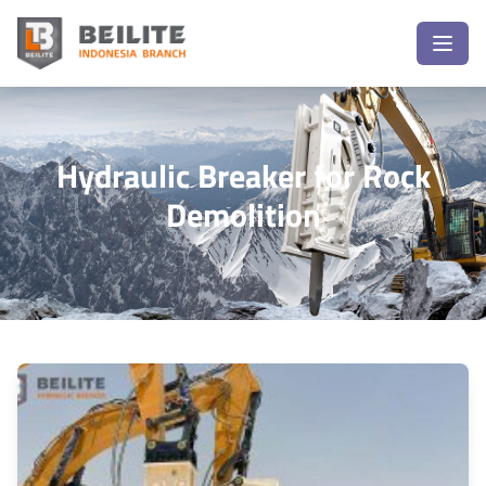
Hydraulic Breaker for Rock
Demolition