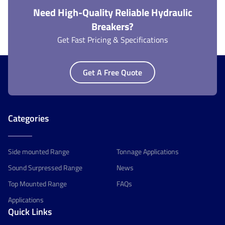
Need High-Quality Reliable Hydraulic
Breakers?
Get Fast Pricing & Specifications
Get A Free Quote
Categories
Side mounted Range
Tonnage Applications
Sound Surpressed Range
News
Top Mounted Range
FAQs
Applications
Quick Links