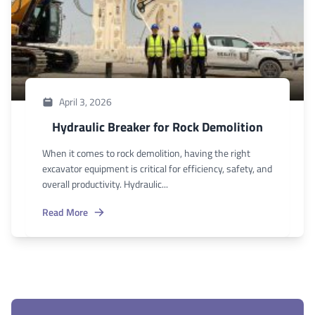
April 3, 2026
Hydraulic Breaker for Rock Demolition
When it comes to rock demolition, having the right
excavator equipment is critical for efficiency, safety, and
overall productivity. Hydraulic...
Read More