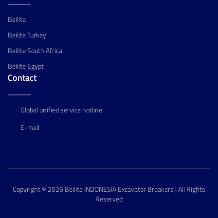
Beilite
Beilite Turkey
Beilite South Africa
Beilite Egypt
Contact
Global unified service hotline
E-mail
Copyright © 2026 Beilite INDONESIA Excavator Breakers | All Rights
Reserved